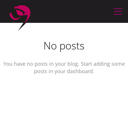
No posts
You have no posts in your blog. Start adding some
posts in your dashboard.